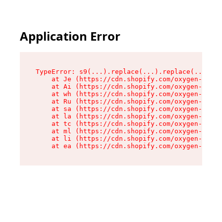
Application Error
TypeError: s9(...).replace(...).replace(...).re
    at Je (https://cdn.shopify.com/oxygen-v2/46
    at Ai (https://cdn.shopify.com/oxygen-v2/46
    at wh (https://cdn.shopify.com/oxygen-v2/46
    at Ru (https://cdn.shopify.com/oxygen-v2/46
    at sa (https://cdn.shopify.com/oxygen-v2/46
    at la (https://cdn.shopify.com/oxygen-v2/46
    at tc (https://cdn.shopify.com/oxygen-v2/46
    at ml (https://cdn.shopify.com/oxygen-v2/46
    at li (https://cdn.shopify.com/oxygen-v2/46
    at ea (https://cdn.shopify.com/oxygen-v2/46