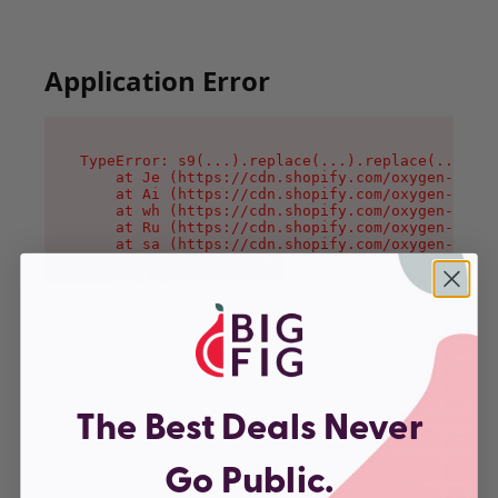
Application Error
TypeError: s9(...).replace(...).replace(...).re
    at Je (https://cdn.shopify.com/oxygen-v2/46
    at Ai (https://cdn.shopify.com/oxygen-v2/46
    at wh (https://cdn.shopify.com/oxygen-v2/46
    at Ru (https://cdn.shopify.com/oxygen-v2/46
    at sa (https://cdn.shopify.com/oxygen-v2/46
    at la (https://cdn.shopify.com/oxygen-v2/46
    at tc (https://cdn.shopify.com/oxygen-v2/46
    at ml (https://cdn.shopify.com/oxygen-v2/46
    at li (https://cdn.shopify.com/oxygen-v2/46
    at ea (https://cdn.shopify.com/oxygen-v2/46
The Best Deals Never
Go Public.