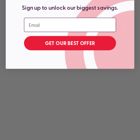
Sign up to unlock our biggest savings.
Email
GET OUR BEST OFFER