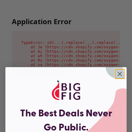
Application Error
TypeError: s9(...).replace(...).replace(...).re
    at Je (https://cdn.shopify.com/oxygen-v2/46
    at Ai (https://cdn.shopify.com/oxygen-v2/46
    at wh (https://cdn.shopify.com/oxygen-v2/46
    at Ru (https://cdn.shopify.com/oxygen-v2/46
    at sa (https://cdn.shopify.com/oxygen-v2/46
    at la (https://cdn.shopify.com/oxygen-v2/46
    at tc (https://cdn.shopify.com/oxygen-v2/46
    at ml (https://cdn.shopify.com/oxygen-v2/46
    at li (https://cdn.shopify.com/oxygen-v2/46
    at ea (https://cdn.shopify.com/oxygen-v2/46
The Best Deals Never
Go Public.