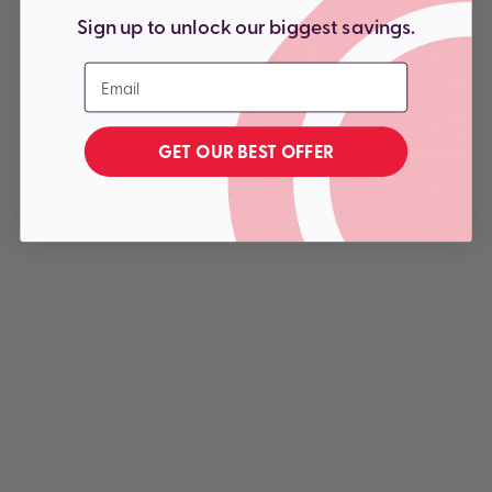
Sign up to unlock our biggest savings.
Email
GET OUR BEST OFFER