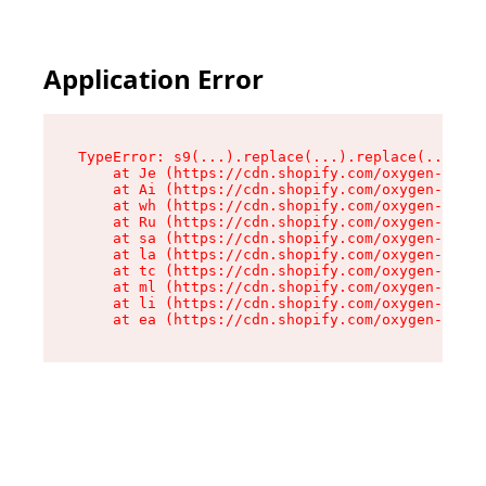
Application Error
TypeError: s9(...).replace(...).replace(...).re
    at Je (https://cdn.shopify.com/oxygen-v2/46
    at Ai (https://cdn.shopify.com/oxygen-v2/46
    at wh (https://cdn.shopify.com/oxygen-v2/46
    at Ru (https://cdn.shopify.com/oxygen-v2/46
    at sa (https://cdn.shopify.com/oxygen-v2/46
    at la (https://cdn.shopify.com/oxygen-v2/46
    at tc (https://cdn.shopify.com/oxygen-v2/46
    at ml (https://cdn.shopify.com/oxygen-v2/46
    at li (https://cdn.shopify.com/oxygen-v2/46
    at ea (https://cdn.shopify.com/oxygen-v2/46