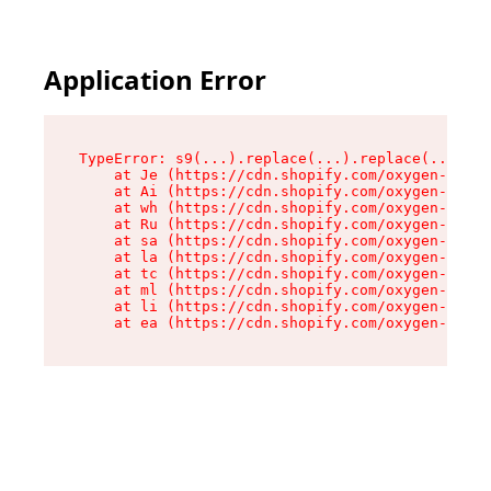
Application Error
TypeError: s9(...).replace(...).replace(...).re
    at Je (https://cdn.shopify.com/oxygen-v2/46
    at Ai (https://cdn.shopify.com/oxygen-v2/46
    at wh (https://cdn.shopify.com/oxygen-v2/46
    at Ru (https://cdn.shopify.com/oxygen-v2/46
    at sa (https://cdn.shopify.com/oxygen-v2/46
    at la (https://cdn.shopify.com/oxygen-v2/46
    at tc (https://cdn.shopify.com/oxygen-v2/46
    at ml (https://cdn.shopify.com/oxygen-v2/46
    at li (https://cdn.shopify.com/oxygen-v2/46
    at ea (https://cdn.shopify.com/oxygen-v2/46