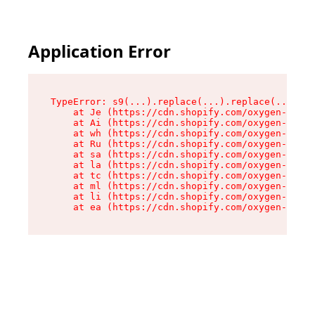
Application Error
TypeError: s9(...).replace(...).replace(...).re
    at Je (https://cdn.shopify.com/oxygen-v2/46
    at Ai (https://cdn.shopify.com/oxygen-v2/46
    at wh (https://cdn.shopify.com/oxygen-v2/46
    at Ru (https://cdn.shopify.com/oxygen-v2/46
    at sa (https://cdn.shopify.com/oxygen-v2/46
    at la (https://cdn.shopify.com/oxygen-v2/46
    at tc (https://cdn.shopify.com/oxygen-v2/46
    at ml (https://cdn.shopify.com/oxygen-v2/46
    at li (https://cdn.shopify.com/oxygen-v2/46
    at ea (https://cdn.shopify.com/oxygen-v2/46