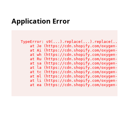
Application Error
TypeError: s9(...).replace(...).replace(...).re
    at Je (https://cdn.shopify.com/oxygen-v2/46
    at Ai (https://cdn.shopify.com/oxygen-v2/46
    at wh (https://cdn.shopify.com/oxygen-v2/46
    at Ru (https://cdn.shopify.com/oxygen-v2/46
    at sa (https://cdn.shopify.com/oxygen-v2/46
    at la (https://cdn.shopify.com/oxygen-v2/46
    at tc (https://cdn.shopify.com/oxygen-v2/46
    at ml (https://cdn.shopify.com/oxygen-v2/46
    at li (https://cdn.shopify.com/oxygen-v2/46
    at ea (https://cdn.shopify.com/oxygen-v2/46