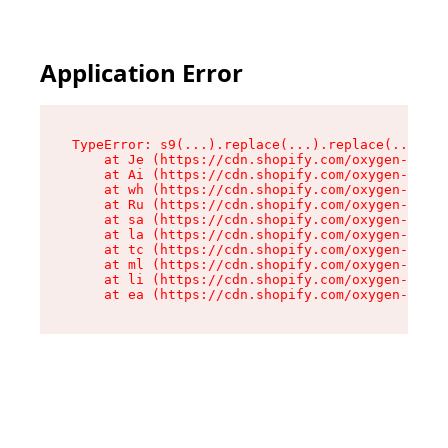
Application Error
TypeError: s9(...).replace(...).replace(...).re
    at Je (https://cdn.shopify.com/oxygen-v2/46
    at Ai (https://cdn.shopify.com/oxygen-v2/46
    at wh (https://cdn.shopify.com/oxygen-v2/46
    at Ru (https://cdn.shopify.com/oxygen-v2/46
    at sa (https://cdn.shopify.com/oxygen-v2/46
    at la (https://cdn.shopify.com/oxygen-v2/46
    at tc (https://cdn.shopify.com/oxygen-v2/46
    at ml (https://cdn.shopify.com/oxygen-v2/46
    at li (https://cdn.shopify.com/oxygen-v2/46
    at ea (https://cdn.shopify.com/oxygen-v2/46