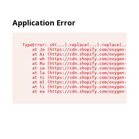
Application Error
TypeError: s9(...).replace(...).replace(...).re
    at Je (https://cdn.shopify.com/oxygen-v2/46
    at Ai (https://cdn.shopify.com/oxygen-v2/46
    at wh (https://cdn.shopify.com/oxygen-v2/46
    at Ru (https://cdn.shopify.com/oxygen-v2/46
    at sa (https://cdn.shopify.com/oxygen-v2/46
    at la (https://cdn.shopify.com/oxygen-v2/46
    at tc (https://cdn.shopify.com/oxygen-v2/46
    at ml (https://cdn.shopify.com/oxygen-v2/46
    at li (https://cdn.shopify.com/oxygen-v2/46
    at ea (https://cdn.shopify.com/oxygen-v2/46