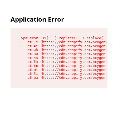
Application Error
TypeError: s9(...).replace(...).replace(...).re
    at Je (https://cdn.shopify.com/oxygen-v2/46
    at Ai (https://cdn.shopify.com/oxygen-v2/46
    at wh (https://cdn.shopify.com/oxygen-v2/46
    at Ru (https://cdn.shopify.com/oxygen-v2/46
    at sa (https://cdn.shopify.com/oxygen-v2/46
    at la (https://cdn.shopify.com/oxygen-v2/46
    at tc (https://cdn.shopify.com/oxygen-v2/46
    at ml (https://cdn.shopify.com/oxygen-v2/46
    at li (https://cdn.shopify.com/oxygen-v2/46
    at ea (https://cdn.shopify.com/oxygen-v2/46